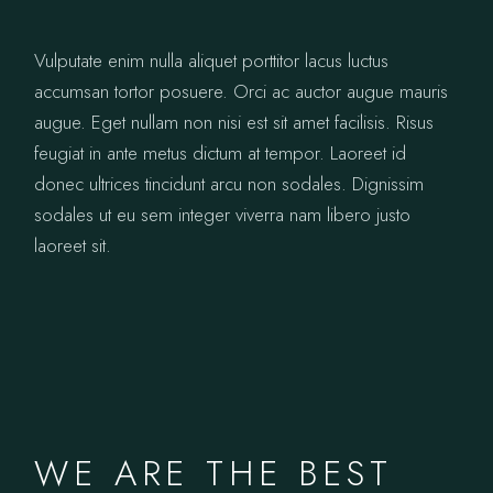
Vulputate enim nulla aliquet porttitor lacus luctus
accumsan tortor posuere. Orci ac auctor augue mauris
augue. Eget nullam non nisi est sit amet facilisis. Risus
feugiat in ante metus dictum at tempor. Laoreet id
donec ultrices tincidunt arcu non sodales. Dignissim
sodales ut eu sem integer viverra nam libero justo
laoreet sit.
WE ARE THE BEST