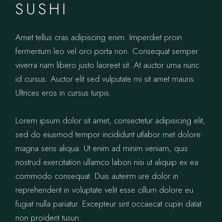
SUSHI
Amet tellus cras adipiscing enim. Imperdiet proin
fermentum leo vel orci porta non. Consequat semper
viverra nam libero justo laoreet sit. At auctor urna nunc
id cursus. Auctor elit sed vulputate mi sit amet mauris.
Ultrices eros in cursus turpis.
Lorem ipsum dolor sit amet, consectetur adipisicing elit,
sed do eiusmod tempor incididunt utlabor met dolore
magna sens aliqua. Ut enim ad minim veniam, quis
nostrud exercitation ullamco labori nisi ut aliquip ex ea
commodo consequat. Duis auteirm ure dolor in
reprehenderit in voluptate velit esse cillum dolore eu
fugiat nulla pariatur. Excepteur sint occaecat cupin datat
non proident tusun.