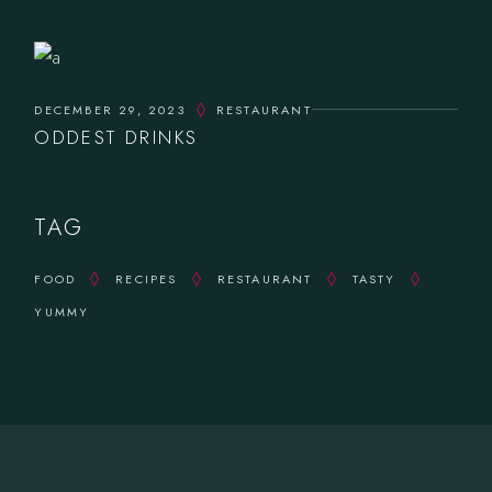
DECEMBER 29, 2023
RESTAURANT
ODDEST DRINKS
TAG
FOOD
RECIPES
RESTAURANT
TASTY
YUMMY