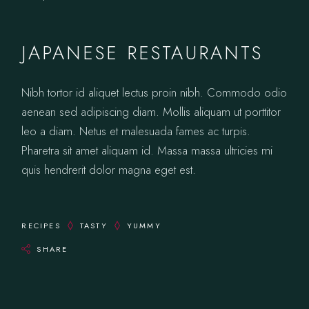
JAPANESE RESTAURANTS
Nibh tortor id aliquet lectus proin nibh. Commodo odio
aenean sed adipiscing diam. Mollis aliquam ut porttitor
leo a diam. Netus et malesuada fames ac turpis.
Pharetra sit amet aliquam id. Massa massa ultricies mi
quis hendrerit dolor magna eget est.
RECIPES
TASTY
YUMMY
SHARE