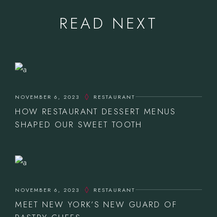
READ NEXT
NOVEMBER 6, 2023
RESTAURANT
HOW RESTAURANT DESSERT MENUS
SHAPED OUR SWEET TOOTH
NOVEMBER 6, 2023
RESTAURANT
MEET NEW YORK’S NEW GUARD OF