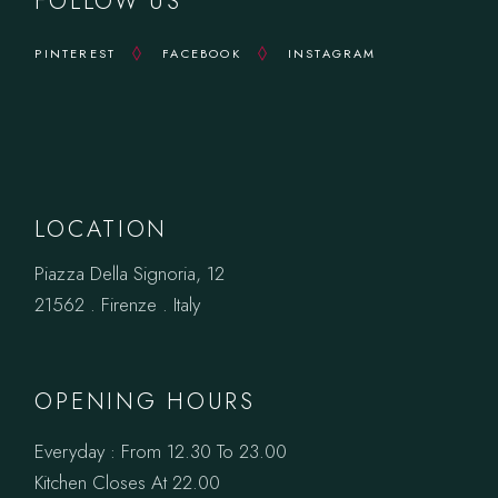
FOLLOW US
PINTEREST
FACEBOOK
INSTAGRAM
LOCATION
Piazza Della Signoria, 12
21562 . Firenze . Italy
OPENING HOURS
Everyday : From 12.30 To 23.00
Kitchen Closes At 22.00