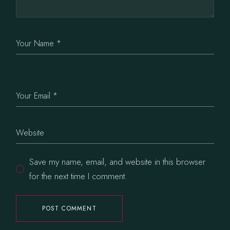
Save my name, email, and website in this browser
for the next time I comment.
POST COMMENT