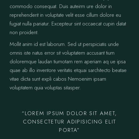
commodo consequat. Duis auteirm ure dolor in
reprehenderit in voluptate velit esse cillum dolore eu
fugiat nulla pariatur. Excepteur sint occaecat cupin datat
non proident.
Mollit anim id est laborum. Sed ut perspiciatis unde
omnis iste natus error sit voluptatem accusant tium
doloremque laudan tiumotam rem aperiam aq ue ipsa
quae ab illo inventore veritatis etquai sarchitecto beatae
vitae dicta sunt expli cabos Nemoenim ipsam
voluptatem quia voluptas sitasper.
“LOREM IPSUM DOLOR SIT AMET,
CONSECTETUR ADIPISICING ELIT
PORTA”