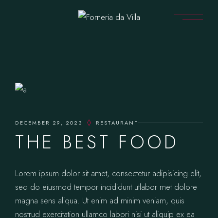
DECEMBER 29, 2023
RESTAURANT
THE BEST FOOD
Lorem ipsum dolor sit amet, consectetur adipisicing elit,
sed do eiusmod tempor incididunt utlabor met dolore
magna sens aliqua. Ut enim ad minim veniam, quis
nostrud exercitation ullamco labori nisi ut aliquip ex ea