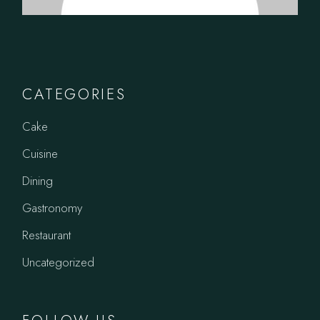
CATEGORIES
Cake
Cuisine
Dining
Gastronomy
Restaurant
Uncategorized