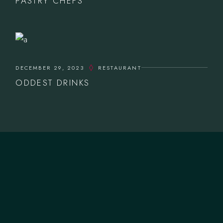
PASTRY CHEFS
DECEMBER 29, 2023
RESTAURANT
ODDEST DRINKS
CONTACTOS