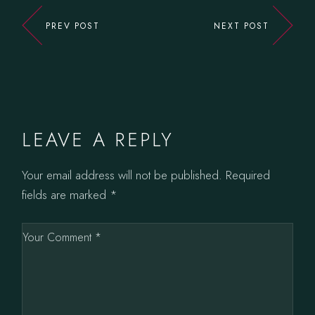
PREV POST
NEXT POST
LEAVE A REPLY
Your email address will not be published.
Required
fields are marked
*