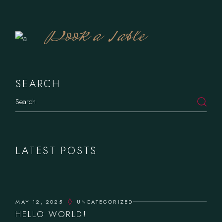
Book a Table
SEARCH
LATEST POSTS
MAY 12, 2025
UNCATEGORIZED
HELLO WORLD!