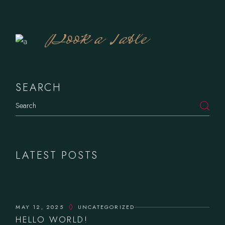
Book a Table
SEARCH
Search
LATEST POSTS
MAY 12, 2025
UNCATEGORIZED
HELLO WORLD!