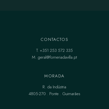
CONTACTOS
T.
+351 253 572 335
M.
geral@forneriadavilla.pt
MORADA
R. da Indústria
4805-270 . Ponte . Guimarães