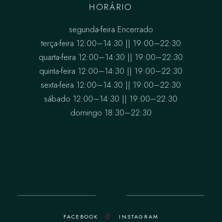
HORÁRIO
segunda-feira Encerrado
terça-feira 12:00–14:30 || 19:00–22:30
quarta-feira 12:00–14:30 || 19:00–22:30
quinta-feira 12:00–14:30 || 19:00–22:30
sexta-feira 12:00–14:30 || 19:00–22:30
sábado 12:00–14:30 || 19:00–22:30
domingo 18:30–22:30
FACEBOOK
INSTAGRAM