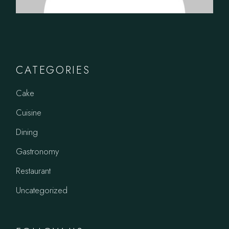
CATEGORIES
Cake
Cuisine
Dining
Gastronomy
Restaurant
Uncategorized