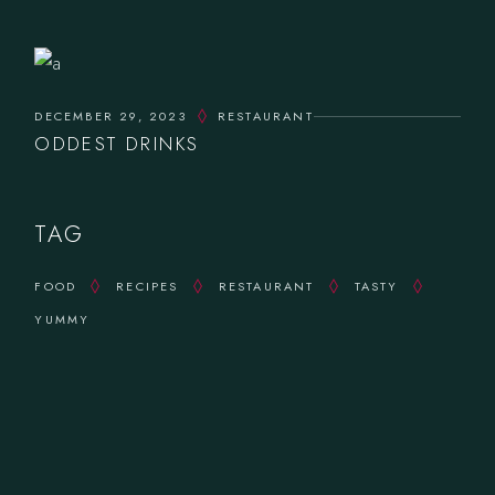
DECEMBER 29, 2023
RESTAURANT
ODDEST DRINKS
TAG
FOOD
RECIPES
RESTAURANT
TASTY
YUMMY