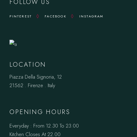
FOLLOW US
PINTEREST
FACEBOOK
INSTAGRAM
LOCATION
Piazza Della Signoria, 12
21562 . Firenze . Italy
OPENING HOURS
Everyday : From 12.30 To 23.00
Kitchen Closes At 22.00