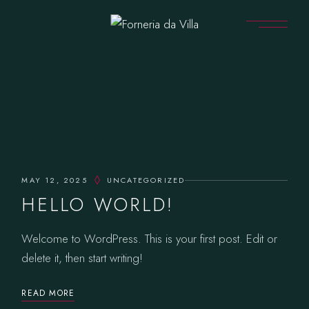
Skip
to
the
content
MAY 12, 2025
UNCATEGORIZED
HELLO WORLD!
Welcome to WordPress. This is your first post. Edit or
delete it, then start writing!
READ MORE