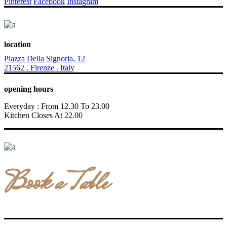
Pinterest
Facebook
Instagram
location
Piazza Della Signoria, 12
21562 . Firenze . Italy
opening hours
Everyday : From 12.30 To 23.00
Kitchen Closes At 22.00
Book a Table