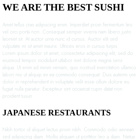
WE ARE THE BEST SUSHI
Amet tellus cras adipiscing enim. Imperdiet proin fermentum leo
vel orci porta non. Consequat semper viverra nam libero justo
laoreet sit. At auctor urna nunc id cursus. Auctor elit sed
vulputate mi sit amet mauris. Ultrices eros in cursus turpis.
Lorem ipsum dolor sit amet, consectetur adipisicing elit, sed do
eiusmod tempor incididunt utlabor met dolore magna sens
aliqua. Ut enim ad minim veniam, quis nostrud exercitation ullamco
labori nisi ut aliquip ex ea commodo consequat. Duis auteirm ure
dolor in reprehenderit in voluptate velit esse cillum dolore eu
fugiat nulla pariatur. Excepteur sint occaecat cupin datat non
proident tusun.
JAPANESE RESTAURANTS
Nibh tortor id aliquet lectus proin nibh. Commodo odio aenean
sed adipiscing diam. Mollis aliquam ut porttitor leo a diam. Netus