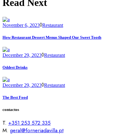
Read Next
November 6, 2023
Restaurant
How Restaurant Dessert Menus Shaped Our Sweet Tooth
December 29, 2023
Restaurant
Oddest Drinks
December 29, 2023
Restaurant
The Best Food
contactos
T.
+351 253 572 335
M.
geral@forneriadavilla.pt