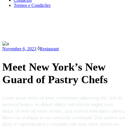
Contactos
Termos e Condições
November 6, 2023
Restaurant
Meet New York’s New
Guard of Pastry Chefs
Lorem ipsum dolor sit amet, consectetur adipisicing elit, sed do
eiusmod tempor incididunt utlabor met dolore magna sens
aliqua. Ut enim ad minim veniam, quis nostrud exercitation ullamco
labori nisi ut aliquip ex ea commodo consequat. Duis auteirm ure
dolor in reprehenderit in voluptate velit esse cillum dolore eu