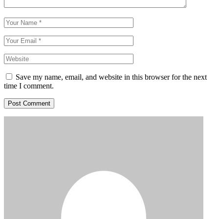
Save my name, email, and website in this browser for the next
time I comment.
Post Comment