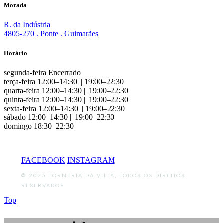
Morada
R. da Indústria
4805-270 . Ponte . Guimarães
Horário
segunda-feira Encerrado
terça-feira 12:00–14:30 || 19:00–22:30
quarta-feira 12:00–14:30 || 19:00–22:30
quinta-feira 12:00–14:30 || 19:00–22:30
sexta-feira 12:00–14:30 || 19:00–22:30
sábado 12:00–14:30 || 19:00–22:30
domingo 18:30–22:30
FACEBOOK
INSTAGRAM
© 2025 FORNERIA DA VILLA, TODOS OS DIREITOS
RESERVADOS
Top