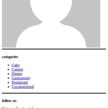
categories
Cake
Cuisine
Dining
Gastronomy
Restaurant
Uncategorized
follow us