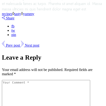
et malesuada fames ac turpis. Pharetra sit amet aliquam id. Massa
massa ultricies mi quis hendrerit dolor magna eget est.
recipes
tasty
yummy
Share
fb
tw
pin
Prev post
Next post
Leave a Reply
Your email address will not be published.
Required fields are
marked
*