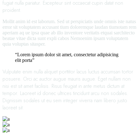
fugiat nulla pariatur. Excepteur sint occaecat cupin datat non
proident.
Mollit anim id est laborum. Sed ut perspiciatis unde omnis iste natus
error sit voluptatem accusant tium doloremque laudan tiumotam rem
aperiam aq ue ipsa quae ab illo inventore veritatis etquai sarchitecto
beatae vitae dicta sunt expli cabos Nemoenim ipsam voluptatem
quia voluptas sitasper.
“Lorem ipsum dolor sit amet, consectetur adipisicing
elit porta”
Vulputate enim nulla aliquet porttitor lacus luctus accumsan tortor
posuere. Orci ac auctor augue mauris augue. Eget nullam non
nisi est sit amet facilisis. Risus feugiat in ante metus dictum at
tempor. Laoreet id donec ultrices tincidunt arcu non sodales.
Dignissim sodales ut eu sem integer viverra nam libero justo
laoreet sit.