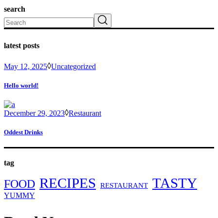
search
Search
latest posts
May 12, 2025
Uncategorized
Hello world!
December 29, 2023
Restaurant
Oddest Drinks
tag
RECIPES
TASTY
FOOD
RESTAURANT
YUMMY