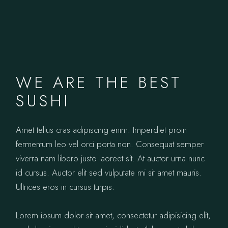
WE ARE THE BEST
SUSHI
Amet tellus cras adipiscing enim. Imperdiet proin
fermentum leo vel orci porta non. Consequat semper
viverra nam libero justo laoreet sit. At auctor urna nunc
id cursus. Auctor elit sed vulputate mi sit amet mauris.
Ultrices eros in cursus turpis.
Lorem ipsum dolor sit amet, consectetur adipisicing elit,