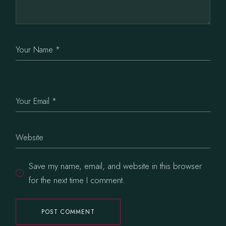
Save my name, email, and website in this browser
for the next time I comment.
POST COMMENT