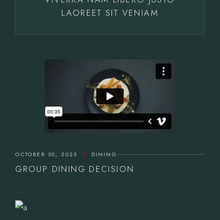
LAOREET SIT VENIAM
OCTOBER 30, 2023
DINING
GROUP DINING DECISION