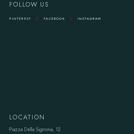
FOLLOW US
PINTEREST
FACEBOOK
INSTAGRAM
LOCATION
Piazza Della Signoria, 12