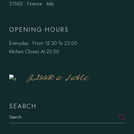
21562 . Firenze . Italy
OPENING HOURS
Everyday : From 12.30 To 23.00
Kitchen Closes At 22.00
Book a Table
SEARCH