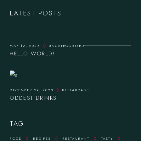
LATEST POSTS
MAY 12, 2025
UNCATEGORIZED
HELLO WORLD!
DECEMBER 29, 2023
RESTAURANT
ODDEST DRINKS
TAG
FOOD
RECIPES
RESTAURANT
TASTY