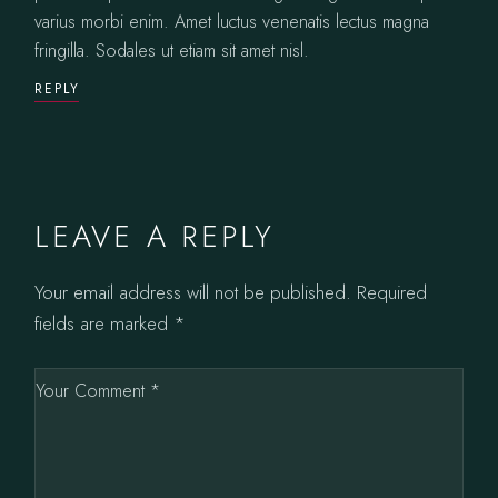
varius morbi enim. Amet luctus venenatis lectus magna
fringilla. Sodales ut etiam sit amet nisl.
REPLY
LEAVE A REPLY
Your email address will not be published.
Required
fields are marked
*