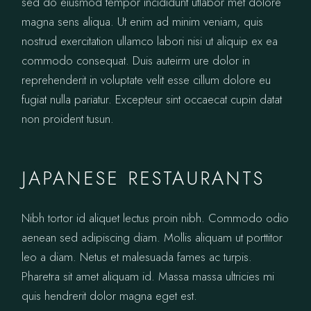
sed do eiusmod tempor incididunt utlabor met dolore
magna sens aliqua. Ut enim ad minim veniam, quis
nostrud exercitation ullamco labori nisi ut aliquip ex ea
commodo consequat. Duis auteirm ure dolor in
reprehenderit in voluptate velit esse cillum dolore eu
fugiat nulla pariatur. Excepteur sint occaecat cupin datat
non proident tusun.
JAPANESE RESTAURANTS
Nibh tortor id aliquet lectus proin nibh. Commodo odio
aenean sed adipiscing diam. Mollis aliquam ut porttitor
leo a diam. Netus et malesuada fames ac turpis.
Pharetra sit amet aliquam id. Massa massa ultricies mi
quis hendrerit dolor magna eget est.