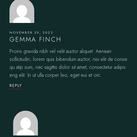
NOVEMBER 29, 2023
GEMMA FINCH
Proins gravida nibh vel velit auctor aliquet. Aenean
sollicitudin, lorem quis bibendum auctor, nisi elit de conse
qu atip sum, nec sagittis dolor sit amet, consectetur adipis
eng elit. In ut ulla corper leo, eget eui et orc.
REPLY