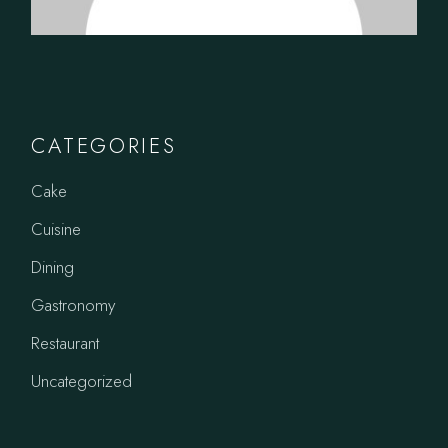
CATEGORIES
Cake
Cuisine
Dining
Gastronomy
Restaurant
Uncategorized