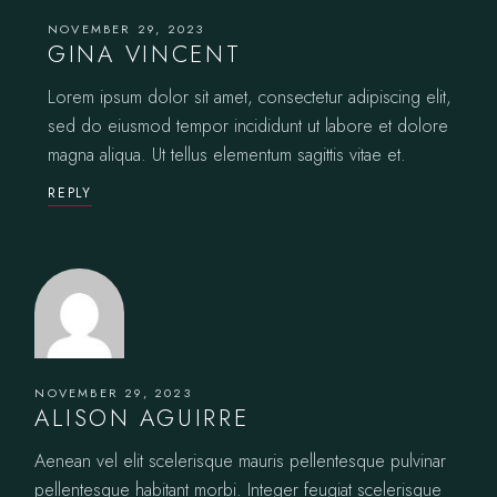
NOVEMBER 29, 2023
GINA VINCENT
Lorem ipsum dolor sit amet, consectetur adipiscing elit,
sed do eiusmod tempor incididunt ut labore et dolore
magna aliqua. Ut tellus elementum sagittis vitae et.
REPLY
NOVEMBER 29, 2023
ALISON AGUIRRE
Aenean vel elit scelerisque mauris pellentesque pulvinar
pellentesque habitant morbi. Integer feugiat scelerisque