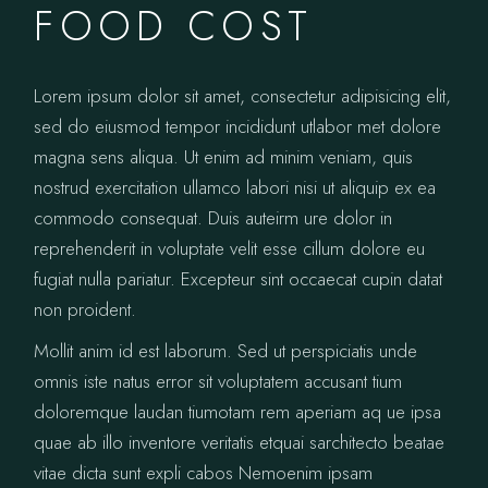
FOOD COST
Lorem ipsum dolor sit amet, consectetur adipisicing elit,
sed do eiusmod tempor incididunt utlabor met dolore
magna sens aliqua. Ut enim ad minim veniam, quis
nostrud exercitation ullamco labori nisi ut aliquip ex ea
commodo consequat. Duis auteirm ure dolor in
reprehenderit in voluptate velit esse cillum dolore eu
fugiat nulla pariatur. Excepteur sint occaecat cupin datat
non proident.
Mollit anim id est laborum. Sed ut perspiciatis unde
omnis iste natus error sit voluptatem accusant tium
doloremque laudan tiumotam rem aperiam aq ue ipsa
quae ab illo inventore veritatis etquai sarchitecto beatae
vitae dicta sunt expli cabos Nemoenim ipsam