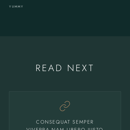
YUMMY
READ NEXT
CONSEQUAT SEMPER
VIVERRA NAM LIBERO JUSTO