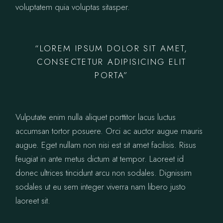
voluptatem quia voluptas sitasper.
“LOREM IPSUM DOLOR SIT AMET,
CONSECTETUR ADIPISICING ELIT
PORTA”
Vulputate enim nulla aliquet porttitor lacus luctus
accumsan tortor posuere. Orci ac auctor augue mauris
augue. Eget nullam non nisi est sit amet facilisis. Risus
feugiat in ante metus dictum at tempor. Laoreet id
donec ultrices tincidunt arcu non sodales. Dignissim
sodales ut eu sem integer viverra nam libero justo
laoreet sit.