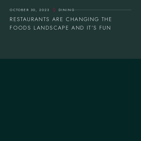
OCTOBER 30, 2023
DINING
RESTAURANTS ARE CHANGING THE
FOODS LANDSCAPE AND IT’S FUN
CONTACTOS
T.
+351 253 572 335
M.
geral@forneriadavilla.pt