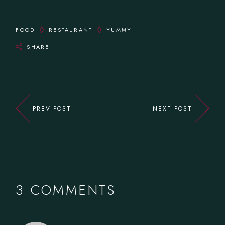
FOOD
RESTAURANT
YUMMY
SHARE
PREV POST
NEXT POST
3 COMMENTS