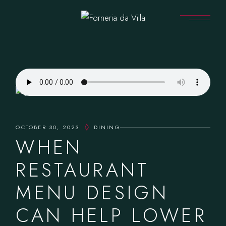
OCTOBER 30, 2023
DINING
WHEN
RESTAURANT
MENU DESIGN
CAN HELP LOWER