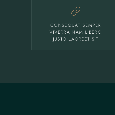
CONSEQUAT SEMPER
VIVERRA NAM LIBERO
JUSTO LAOREET SIT