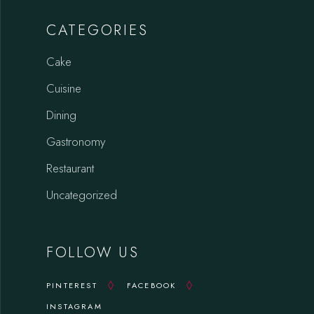
CATEGORIES
Cake
Cuisine
Dining
Gastronomy
Restaurant
Uncategorized
FOLLOW US
PINTEREST
FACEBOOK
INSTAGRAM