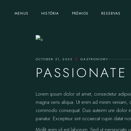
MENUS
HISTÓRIA
PRÉMIOS
RESERVAS
OCTOBER 31, 2023
GASTRONOMY
PASSIONATE
Lorem ipsum dolor sit amet, consectetur adipis
magna sens aliqua. Ut enim ad minim veniam, qui
commodo consequat. Duis auteirm ure dolor in re
pariatur. Excepteur sint occaecat cupin datat no
Mollit anim id est laborum. Sed ut perspiciatis 