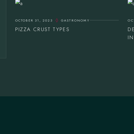
OCTOBER 31, 2023
GASTRONOMY
OC
PIZZA CRUST TYPES
D
I