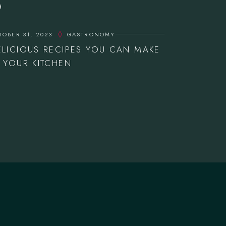
TOBER 31, 2023
GASTRONOMY
ELICIOUS RECIPES YOU CAN MAKE
N YOUR KITCHEN