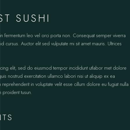
ST SUSHI
oin fermentum leo vel orci porta non. Consequat semper viverra
id cursus. Auctor elit sed vulputate mi sit amet mauris. Ultrices
icing elit, sed do eiusmod tempor incididunt utlabor met dolore
s nostrud exercitation ullamco labori nisi ut aliquip ex ea
prehenderit in voluptate velit esse cillum dolore eu fugiat nulla
n proident tusun.
NTS