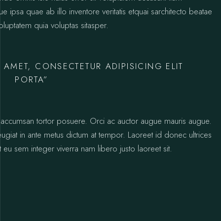
psa quae ab illo inventore veritatis etquai sarchitecto beatae
luptatem quia voluptas sitasper.
 AMET, CONSECTETUR ADIPISICING ELIT
PORTA”
ctus accumsan tortor posuere. Orci ac auctor augue mauris augue.
 feugiat in ante metus dictum at tempor. Laoreet id donec ultrices
 eu sem integer viverra nam libero justo laoreet sit.