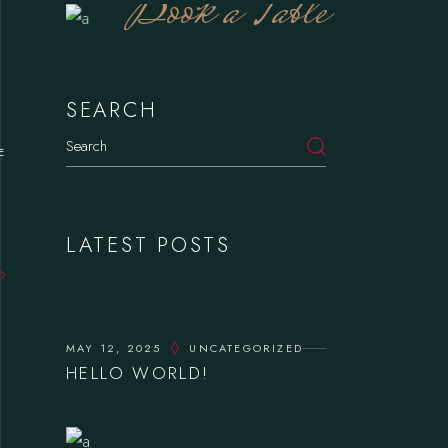
Book a Table
SEARCH
E
LATEST POSTS
MAY 12, 2025
UNCATEGORIZED
HELLO WORLD!