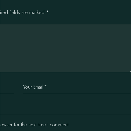
ired fields are marked
*
rowser for the next time I comment.