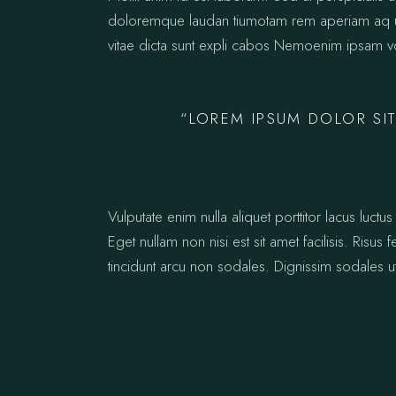
doloremque laudan tiumotam rem aperiam aq ue i
vitae dicta sunt expli cabos Nemoenim ipsam vo
“LOREM IPSUM DOLOR SIT
Vulputate enim nulla aliquet porttitor lacus lu
Eget nullam non nisi est sit amet facilisis. Risus
tincidunt arcu non sodales. Dignissim sodales ut