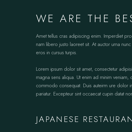
WE ARE THE BE
Amet tellus cras adipiscing enim. Imperdiet pr
nam libero justo laoreet sit. At auctor urna nunc 
eros in cursus turpis.
Lorem ipsum dolor sit amet, consectetur adipis
magna sens aliqua. Ut enim ad minim veniam, qui
commodo consequat. Duis auteirm ure dolor in re
pariatur. Excepteur sint occaecat cupin datat no
JAPANESE RESTAURA