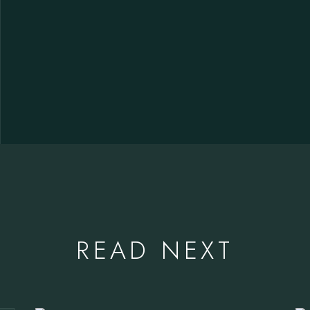
READ NEXT