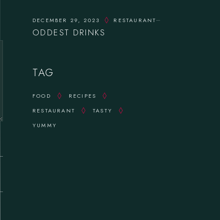
DECEMBER 29, 2023
RESTAURANT
ODDEST DRINKS
TAG
FOOD
RECIPES
RESTAURANT
TASTY
YUMMY