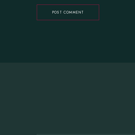
POST COMMENT