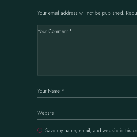
Your email address will not be published.
Requ
Save my name, email, and website in this b