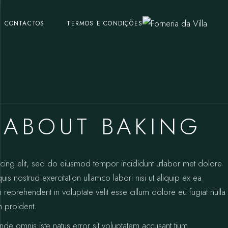
CONTACTOS
TERMOS E CONDIÇÕES
 ABOUT BAKING
icing elit, sed do eiusmod tempor incididunt utlabor met dolore
s nostrud exercitation ullamco labori nisi ut aliquip ex ea
prehenderit in voluptate velit esse cillum dolore eu fugiat nulla
n proident.
unde omnis iste natus error sit voluptatem accusant tium