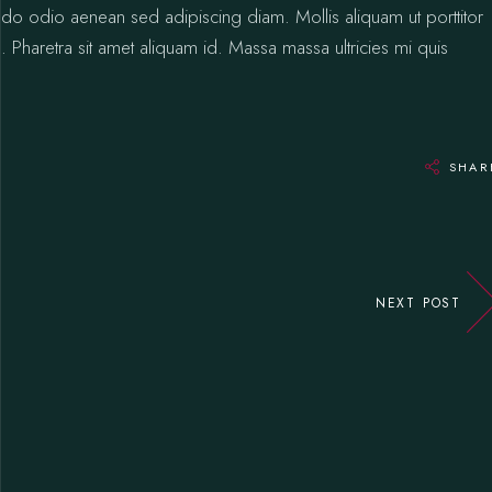
odo odio aenean sed adipiscing diam. Mollis aliquam ut porttitor
 Pharetra sit amet aliquam id. Massa massa ultricies mi quis
SHAR
NEXT POST