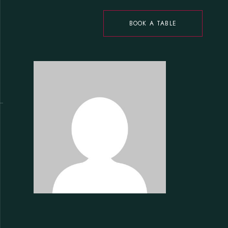
BOOK A TABLE