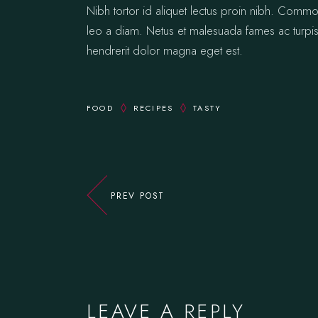
Nibh tortor id aliquet lectus proin nibh. Comm
leo a diam. Netus et malesuada fames ac turpis.
hendrerit dolor magna eget est.
FOOD
RECIPES
TASTY
PREV POST
LEAVE A REPLY