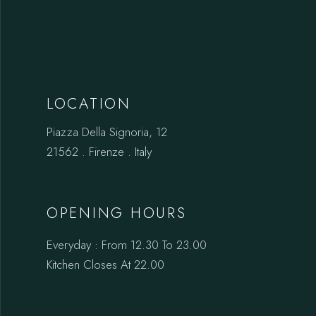
LOCATION
Piazza Della Signoria, 12
21562 . Firenze . Italy
OPENING HOURS
Everyday : From 12.30 To 23.00
Kitchen Closes At 22.00