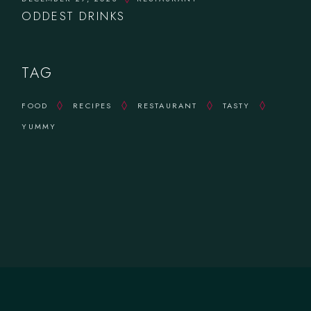
ODDEST DRINKS
TAG
FOOD
RECIPES
RESTAURANT
TASTY
YUMMY