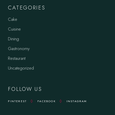
CATEGORIES
Cake
Cuisine
Dining
Gastronomy
Restaurant
Uncategorized
FOLLOW US
PINTEREST
FACEBOOK
INSTAGRAM