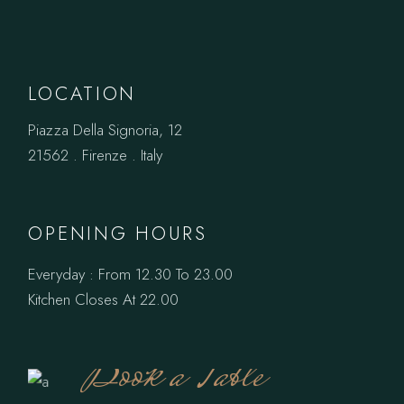
LOCATION
Piazza Della Signoria, 12
21562 . Firenze . Italy
OPENING HOURS
Everyday : From 12.30 To 23.00
Kitchen Closes At 22.00
Book a Table