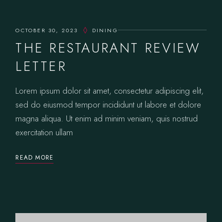
OCTOBER 30, 2023
DINING
THE RESTAURANT REVIEW
LETTER
Lorem ipsum dolor sit amet, consectetur adipiscing elit,
sed do eiusmod tempor incididunt ut labore et dolore
magna aliqua. Ut enim ad minim veniam, quis nostrud
exercitation ullam
READ MORE