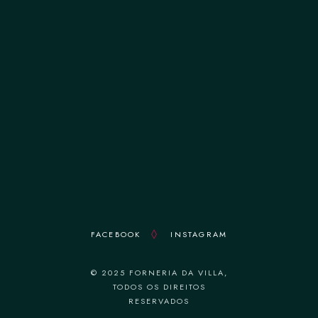
terça-feira 12:00–14:30 || 19:00–22:30
quarta-feira 12:00–14:30 || 19:00–22:30
quinta-feira 12:00–14:30 || 19:00–22:30
sexta-feira 12:00–14:30 || 19:00–22:30
sábado 12:00–14:30 || 19:00–22:30
domingo 18:30–22:30
FACEBOOK
INSTAGRAM
© 2025 FORNERIA DA VILLA,
TODOS OS DIREITOS
RESERVADOS