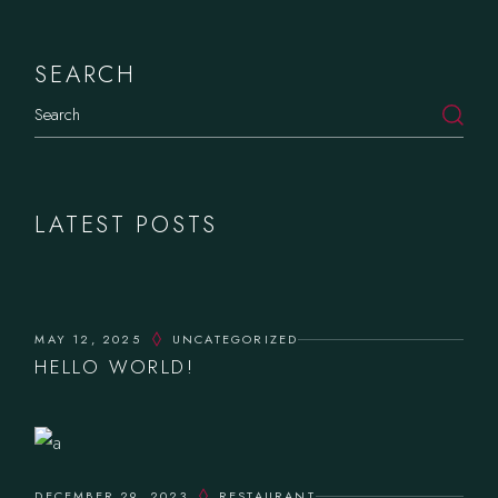
SEARCH
Search
LATEST POSTS
MAY 12, 2025
UNCATEGORIZED
HELLO WORLD!
DECEMBER 29, 2023
RESTAURANT