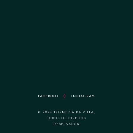
terça-feira 12:00–14:30 || 19:00–22:30
quarta-feira 12:00–14:30 || 19:00–22:30
quinta-feira 12:00–14:30 || 19:00–22:30
sexta-feira 12:00–14:30 || 19:00–22:30
sábado 12:00–14:30 || 19:00–22:30
domingo 18:30–22:30
FACEBOOK
INSTAGRAM
© 2025 FORNERIA DA VILLA,
TODOS OS DIREITOS
RESERVADOS