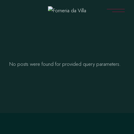
Skip
to
the
content
No posts were found for provided query parameters.