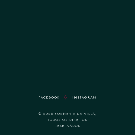
terça-feira 12:00–14:30 || 19:00–22:30
quarta-feira 12:00–14:30 || 19:00–22:30
quinta-feira 12:00–14:30 || 19:00–22:30
sexta-feira 12:00–14:30 || 19:00–22:30
sábado 12:00–14:30 || 19:00–22:30
domingo 18:30–22:30
FACEBOOK
INSTAGRAM
© 2025 FORNERIA DA VILLA,
TODOS OS DIREITOS
RESERVADOS