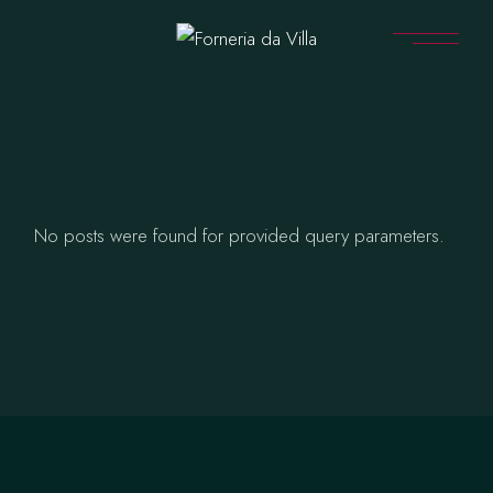
Skip
to
the
content
No posts were found for provided query parameters.