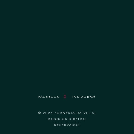
terça-feira 12:00–14:30 || 19:00–22:30
quarta-feira 12:00–14:30 || 19:00–22:30
quinta-feira 12:00–14:30 || 19:00–22:30
sexta-feira 12:00–14:30 || 19:00–22:30
sábado 12:00–14:30 || 19:00–22:30
domingo 18:30–22:30
FACEBOOK
INSTAGRAM
© 2025 FORNERIA DA VILLA,
TODOS OS DIREITOS
RESERVADOS