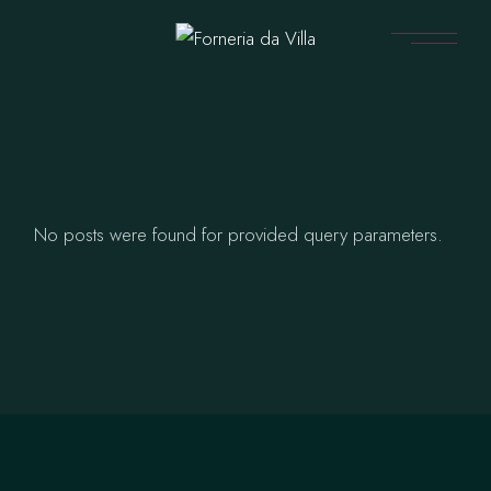
Skip
to
the
content
No posts were found for provided query parameters.