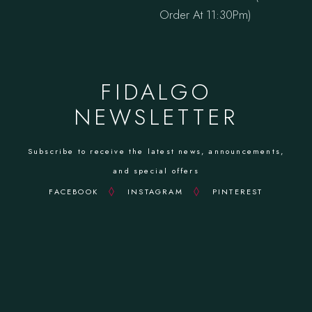
Order At 11:30Pm)
FIDALGO
NEWSLETTER
Subscribe to receive the latest news, announcements,
and special offers
FACEBOOK
INSTAGRAM
PINTEREST