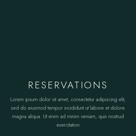
RESERVATIONS
Lorem ipsum dolor sit amet, consectetur adipiscing elit,
sed do eiusmod tempor incididunt ut labore et dolore
magna aliqua. Ut enim ad minim veniam, quis nostrud
exercitation