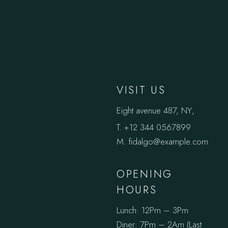
VISIT US
Eight avenue 487, NY
,
T.
+12 344 0567899
M.
fidalgo@example.com
OPENING
HOURS
Lunch: 12Pm – 3Pm
Diner: 7Pm – 2Am (Last