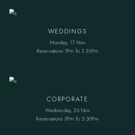
WEDDINGS
Monday, 17 Nov
Reservations
1Pm To 3.30Pm
CORPORATE
Wednesday, 26 Nov
Reservations
3Pm To 5.30Pm