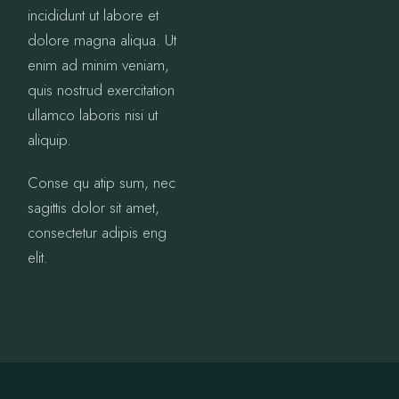
incididunt ut labore et
dolore magna aliqua. Ut
enim ad minim veniam,
quis nostrud exercitation
ullamco laboris nisi ut
aliquip.
Conse qu atip sum, nec
sagittis dolor sit amet,
consectetur adipis eng
elit.