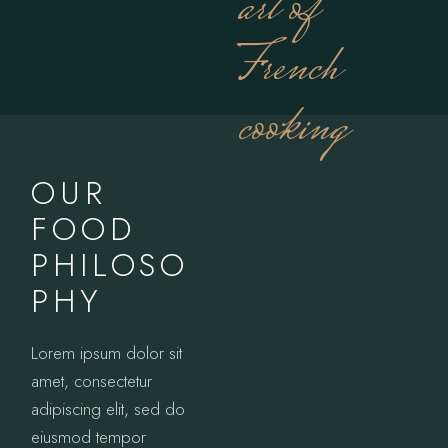
art of
French
cooking
OUR
FOOD
PHILOSO
PHY
Lorem ipsum dolor sit
amet, consectetur
adipiscing elit, sed do
eiusmod tempor