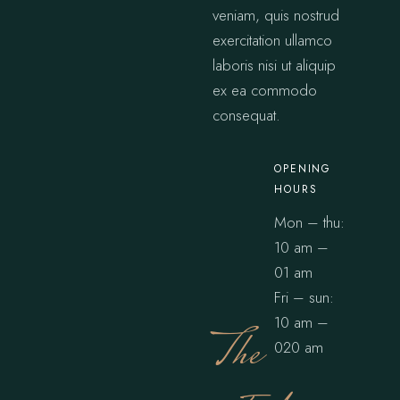
veniam, quis nostrud
exercitation ullamco
laboris nisi ut aliquip
ex ea commodo
consequat.
OPENING
HOURS
Mon – thu:
10 am –
01 am
Fri – sun:
10 am –
The
020 am