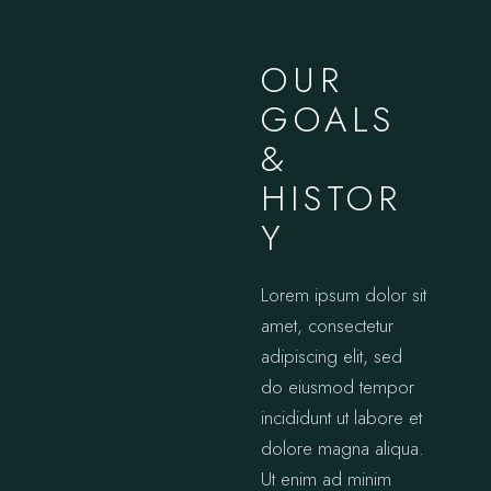
OUR
GOALS
&
HISTOR
Y
Lorem ipsum dolor sit
amet, consectetur
adipiscing elit, sed
do eiusmod tempor
incididunt ut labore et
dolore magna aliqua.
Ut enim ad minim