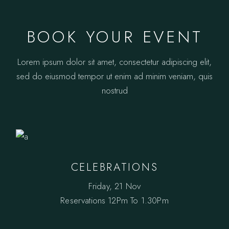
BOOK YOUR EVENT
Lorem ipsum dolor sit amet, consectetur adipiscing elit,
sed do eiusmod tempor ut enim ad minim veniam, quis
nostrud
CELEBRATIONS
Friday, 21 Nov
Reservations
12Pm To 1.30Pm