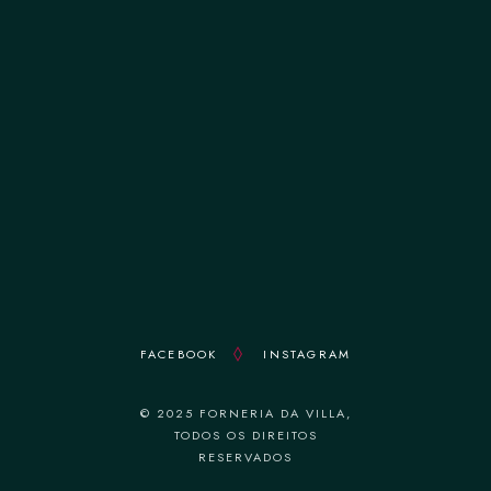
terça-feira 12:00–14:30 || 19:00–22:30
quarta-feira 12:00–14:30 || 19:00–22:30
quinta-feira 12:00–14:30 || 19:00–22:30
sexta-feira 12:00–14:30 || 19:00–22:30
sábado 12:00–14:30 || 19:00–22:30
domingo 18:30–22:30
FACEBOOK
INSTAGRAM
© 2025 FORNERIA DA VILLA,
TODOS OS DIREITOS
RESERVADOS