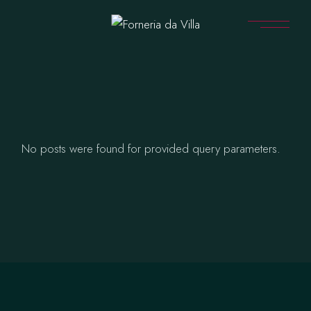
Skip
to
the
content
No posts were found for provided query parameters.