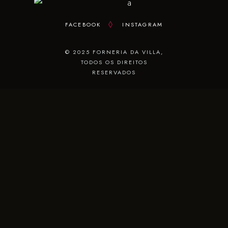
FACEBOOK
INSTAGRAM
© 2025 FORNERIA DA VILLA,
TODOS OS DIREITOS
RESERVADOS