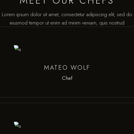
MEET OUR CHEFS
Lorem ipsum dolor sit amet, consectetur adipiscing elit, sed do
eiusmod tempor ut enim ad minim veniam, quis nostrud
MATEO WOLF
Chef