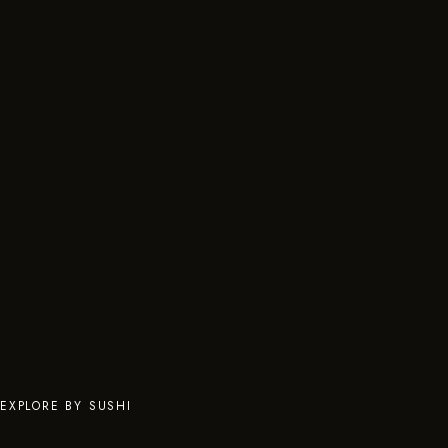
EXPLORE BY SUSHI