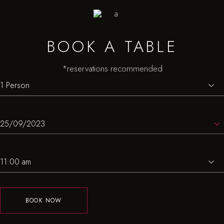
BOOK A TABLE
*reservations recommended
BOOK NOW