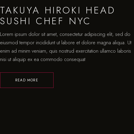
TAKUYA HIROKI HEAD
SUSHI CHEF NYC
Lorem ipsum dolor sit amet, consectetur adipiscing elit, sed do
eiusmod tempor incididunt ut labore et dolore magna aliqua. Ut
enim ad minim veniam, quis nostrud exercitation ullamco laboris
nisi ut aliquip ex ea commodo consequat
READ MORE