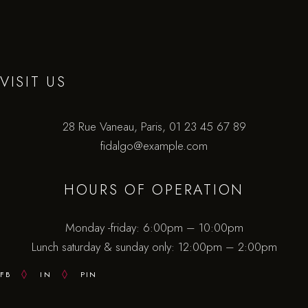
VISIT US
28 Rue Vaneau, Paris,
01 23 45 67 89
fidalgo@example.com
HOURS OF OPERATION
Monday -friday: 6:00pm – 10:00pm
Lunch saturday & sunday only: 12:00pm – 2:00pm
FB
IN
PIN