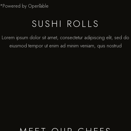
*Powered by OpenTable
SUSHI ROLLS
Lorem ipsum dolor sit amet, consectetur adipiscing elit, sed do
eiusmod tempor ut enim ad minim veniam, quis nostrud