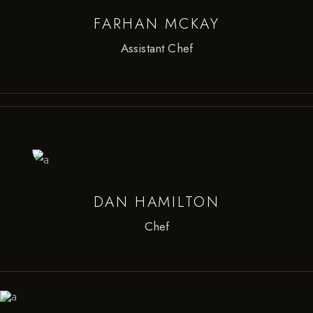
FARHAN MCKAY
Assistant Chef
DAN HAMILTON
Chef