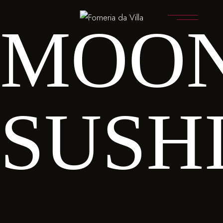
MOO
SUSH