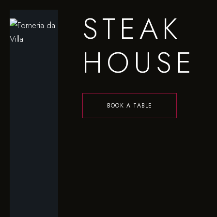
STEAK
HOUSE
BOOK A TABLE