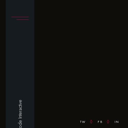
Qode Interactive
TW
FB
IN