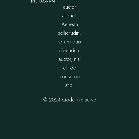
INSTAGRAM
auctor
aliquet.
Aenean
sollicitudin,
lorem quis
bibendum
auctor, nisi
elit de
conse qu
atip
© 2024
Qode Interactive