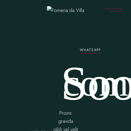
WHATSAPP
So
com
Proins
gravida
nibh vel velit