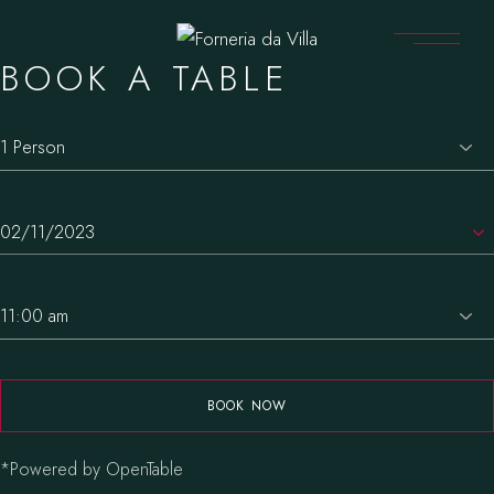
BOOK A TABLE
BOOK NOW
*Powered by OpenTable