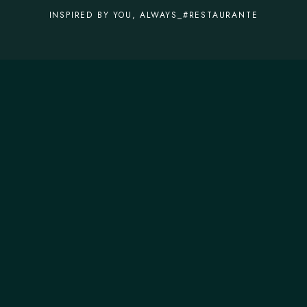
INSPIRED BY YOU, ALWAYS_#RESTAURANTE
CONTACTOS
T.
+351 253 572 335
M.
geral@forneriadavilla.pt
MORADA
R. da Indústria