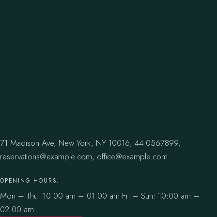
71 Madison Ave, New York, NY 10016,
44 0567899,
reservations@example.com,
office@example.com
OPENING HOURS:
Mon – Thu: 10.00 am – 01:00 am
Fri – Sun: 10:00 am –
02:00 am