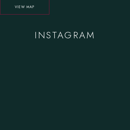
VIEW MAP
INSTAGRAM